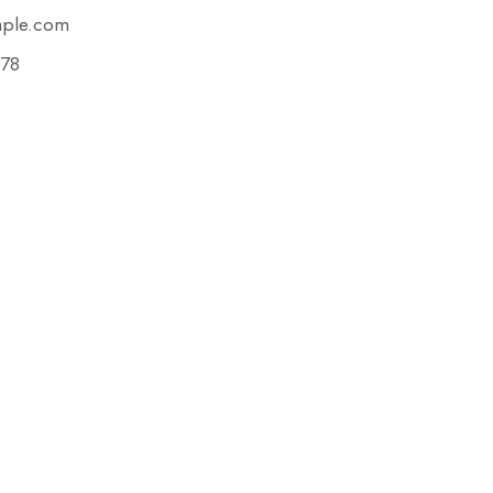
mple.com
78