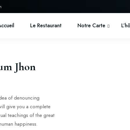
h
Accueil
Le Restaurant
Notre Carte
L’h
ium Jhon
 idea of denouncing
will give you a complete
ual teachings of the great
f human happiness.