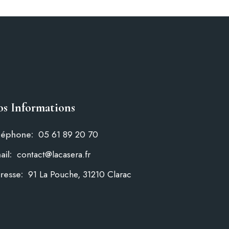
s Informations
léphone:
05 61 89 20 70
ail:
contact@lacasera.fr
resse:
91 La Pouche, 31210 Clarac