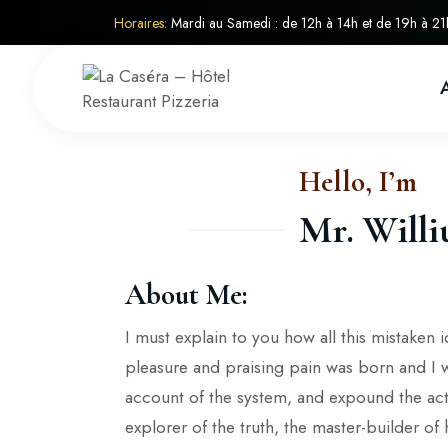
Horaires:
Mardi au Samedi : de 12h à 14h et de 19h à 21
Hello, I’m
Mr. Will
About Me:
I must explain to you how all this mistaken
pleasure and praising pain was born and I 
account of the system, and expound the act
explorer of the truth, the master-builder o