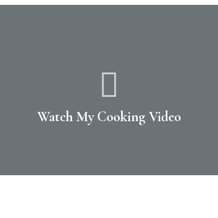
Watch My Cooking Video