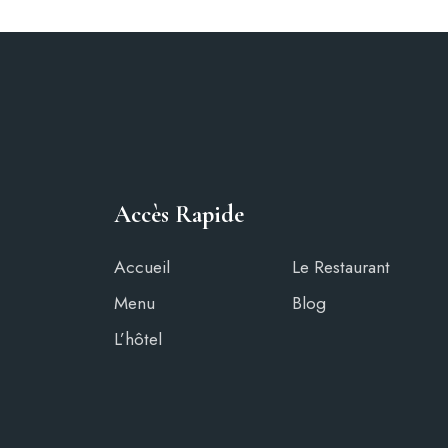
Accès Rapide
Accueil
Le Restaurant
Menu
Blog
L’hôtel