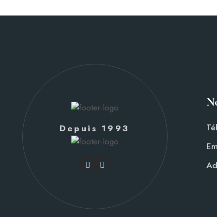
No
Té
Depuis 1993
Em
Ad