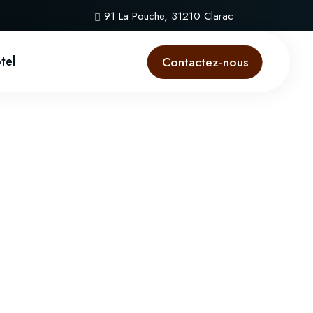
91 La Pouche, 31210 Clarac
ôtel
Contactez-nous