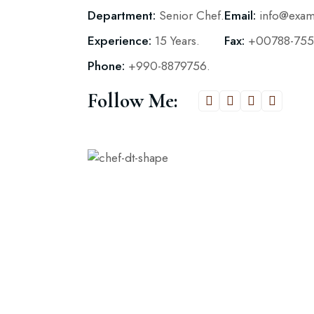
Department:
Senior Chef.
Email:
info@exa
Experience:
15 Years.
Fax:
+00788-755
Phone:
+990-8879756.
Follow Me: