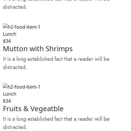
distracted.
Lunch
$34
Mutton with Shrimps
It is a long established fact that a reader will be
distracted.
Lunch
$34
Fruits & Vegeatble
It is a long established fact that a reader will be
distracted.