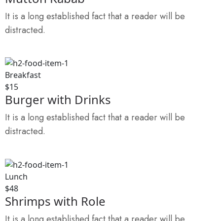
It is a long established fact that a reader will be
distracted.
Breakfast
$15
Burger with Drinks
It is a long established fact that a reader will be
distracted.
Lunch
$48
Shrimps with Role
It is a long established fact that a reader will be