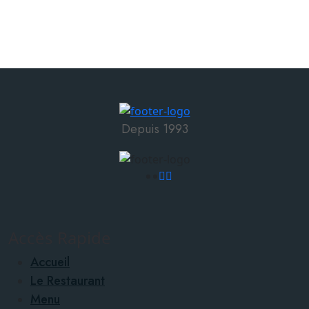
Depuis 1993
Accès Rapide
Accueil
Le Restaurant
Menu