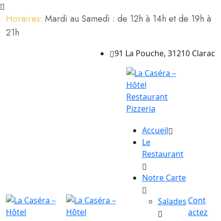
Horaires:
Mardi au Samedi : de 12h à 14h et de 19h à
21h
91 La Pouche, 31210 Clarac
Accueil
Le
Restaurant
Notre Carte
Cont
Salades
actez