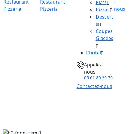
-
Plats
nous
Pizzas
Dessert
s
Coupes
Glacées
L’hôtel
Appelez-
nous
05 61 89 20 70
Contactez-nous