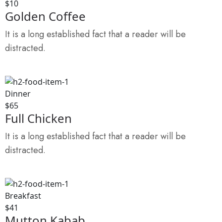
$10
Golden Coffee
It is a long established fact that a reader will be
distracted.
Dinner
$65
Full Chicken
It is a long established fact that a reader will be
distracted.
Breakfast
$41
Mutton Kabab