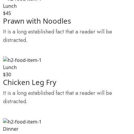
Lunch
$45
Prawn with Noodles
It is a long established fact that a reader will be
distracted.
Lunch
$30
Chicken Leg Fry
It is a long established fact that a reader will be
distracted.
Dinner